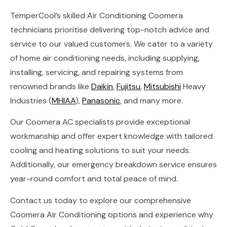
TemperCool’s skilled Air Conditioning Coomera
technicians prioritise delivering top-notch advice and
service to our valued customers. We cater to a variety
of home air conditioning needs, including supplying,
installing, servicing, and repairing systems from
renowned brands like
Daikin
,
Fujitsu
,
Mitsubishi
Heavy
Industries (
MHIAA
),
Panasonic
, and many more.
Our Coomera AC specialists provide exceptional
workmanship and offer expert knowledge with tailored
cooling and heating solutions to suit your needs.
Additionally, our emergency breakdown service ensures
year-round comfort and total peace of mind.
Contact us today to explore our comprehensive
Coomera Air Conditioning options and experience why