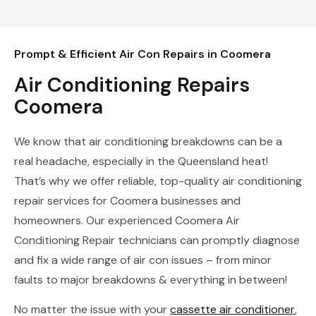
Prompt & Efficient Air Con Repairs in Coomera
Air Conditioning Repairs
Coomera
We know that air conditioning breakdowns can be a
real headache, especially in the Queensland heat!
That’s why we offer reliable, top-quality air conditioning
repair services for Coomera businesses and
homeowners. Our experienced Coomera Air
Conditioning Repair technicians can promptly diagnose
and fix a wide range of air con issues – from minor
faults to major breakdowns & everything in between!
No matter the issue with your
cassette air conditioner
,