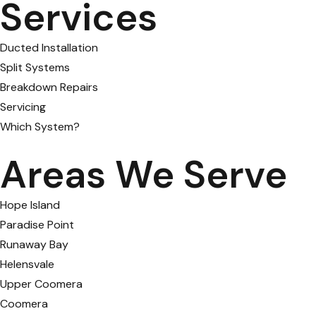
Services
Ducted Installation
Split Systems
Breakdown Repairs
Servicing
Which System?
Areas We Serve
Hope Island
Paradise Point
Runaway Bay
Helensvale
Upper Coomera
Coomera