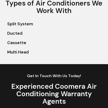
Types of Air Conditioners We
Work With
Split System
Ducted
Cassette
Multi Head
Get In Touch With Us Today!
Experienced Coomera Air
Conditioning Warranty
Agents