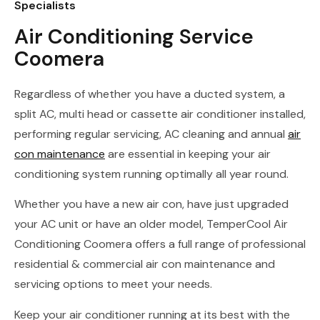
Specialists
Air Conditioning Service
Coomera
Regardless of whether you have a ducted system, a
split AC, multi head or cassette air conditioner installed,
performing regular servicing, AC cleaning and annual
air
con maintenance
are essential in keeping your air
conditioning system running optimally all year round.
Whether you have a new air con, have just upgraded
your AC unit or have an older model, TemperCool Air
Conditioning Coomera offers a full range of professional
residential & commercial air con maintenance and
servicing options to meet your needs.
Keep your air conditioner running at its best with the