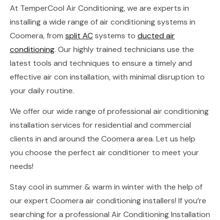
At TemperCool Air Conditioning, we are experts in
installing a wide range of air conditioning systems in
Coomera, from
split AC
systems to
ducted air
conditioning
. Our highly trained technicians use the
latest tools and techniques to ensure a timely and
effective air con installation, with minimal disruption to
your daily routine.
We offer our wide range of professional air conditioning
installation services for residential and commercial
clients in and around the Coomera area. Let us help
you choose the perfect air conditioner to meet your
needs!
Stay cool in summer & warm in winter with the help of
our expert Coomera air conditioning installers! If you’re
searching for a professional Air Conditioning Installation