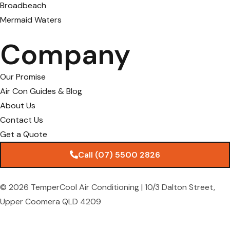
Broadbeach
Mermaid Waters
Company
Our Promise
Air Con Guides & Blog
About Us
Contact Us
Get a Quote
Call (07) 5500 2826
© 2026 TemperCool Air Conditioning | 10/3 Dalton Street,
Upper Coomera QLD 4209