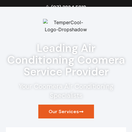
(07) 3924 5818
Leading Air
Conditioning Coomera
Service Provider
Your Coomera Air Conditioning
Specialists
Our Services