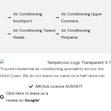
Air Conditioning
Air Conditioning Upper
Southport
Coomera
Air Conditioning Tweed
Air Conditioning
Heads
Pimpama
Trusted residential air conditioning specialists across the
Gold Coast. We do not leave our name on a half-done job.
ARCtick Licence AU50971
Click Here to leave us a
review on
Google!