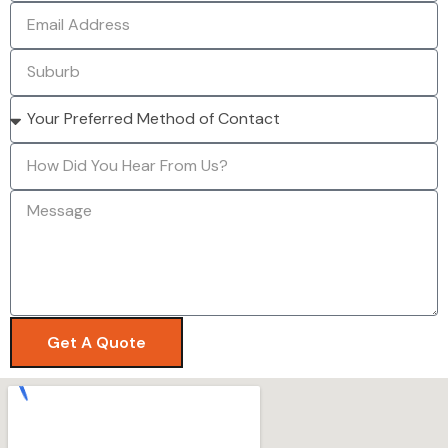
Get A Quote