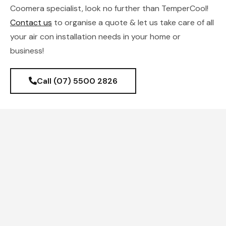
Coomera specialist, look no further than TemperCool!
Contact us
to organise a quote & let us take care of all
your air con installation needs in your home or
business!
Call (07) 5500 2826