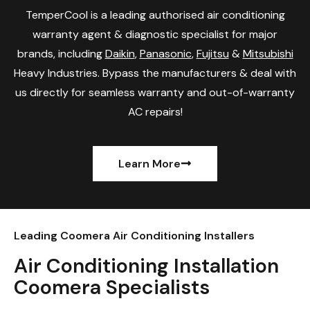
TemperCool is a leading authorised air conditioning
warranty agent & diagnostic specialist for major
brands, including
Daikin
,
Panasonic
,
Fujitsu
&
Mitsubishi
Heavy Industries. Bypass the manufacturers & deal with
us directly for seamless warranty and out-of-warranty
AC repairs!
Learn More
Leading Coomera Air Conditioning Installers
Air Conditioning Installation
Coomera Specialists