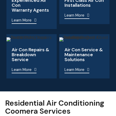
Experienced Air
First Class Air Con
Con
Installations
Warranty Agents
Learn More
Learn More
Air Con Repairs &
Air Con Service &
Breakdown
Maintenance
Service
Solutions
Learn More
Learn More
Residential Air Conditioning
Coomera Services