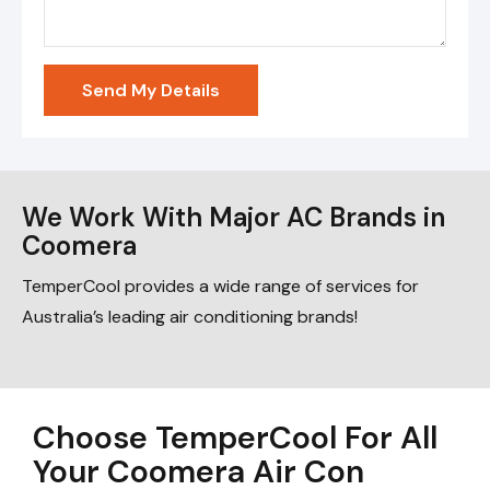
Send My Details
We Work With Major AC Brands in
Coomera
TemperCool provides a wide range of services for
Australia’s leading air conditioning brands!
Choose TemperCool For All
Your Coomera Air Con