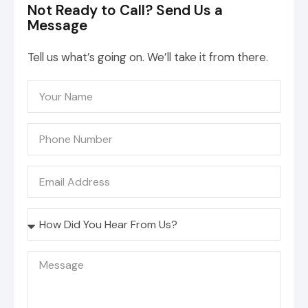
Not Ready to Call? Send Us a
Message
Tell us what’s going on. We’ll take it from there.