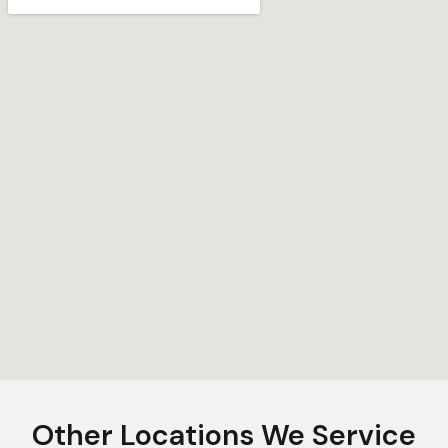
Other Locations We Service