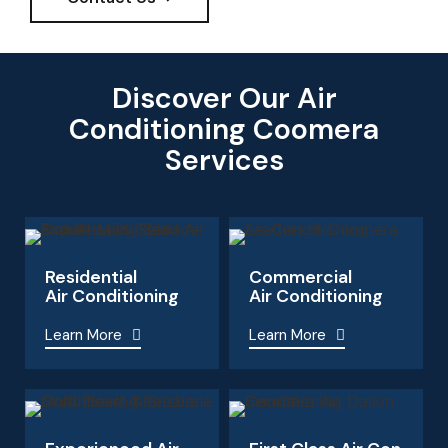
Discover Our Air
Conditioning Coomera
Services
Residential
Commercial
Air Conditioning
Air Conditioning
Learn More
Learn More