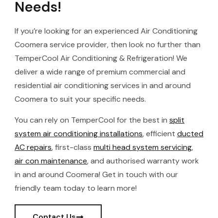
Needs!
If you’re looking for an experienced Air Conditioning
Coomera service provider, then look no further than
TemperCool Air Conditioning & Refrigeration! We
deliver a wide range of premium commercial and
residential air conditioning services in and around
Coomera to suit your specific needs.
You can rely on TemperCool for the best in
split
system air conditioning installations
, efficient
ducted
AC repairs
, first-class
multi head system servicing
,
air con maintenance
, and authorised warranty work
in and around Coomera! Get in touch with our
friendly team today to learn more!
Contact Us