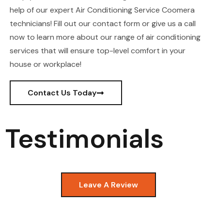
help of our expert Air Conditioning Service Coomera
technicians! Fill out our contact form or give us a call
now to learn more about our range of air conditioning
services that will ensure top-level comfort in your
house or workplace!
Contact Us Today
Testimonials
Leave A Review