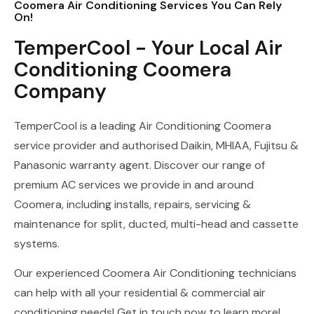
Coomera Air Conditioning Services You Can Rely
On!
TemperCool - Your Local Air
Conditioning Coomera
Company
TemperCool is a leading Air Conditioning Coomera
service provider and authorised Daikin, MHIAA, Fujitsu &
Panasonic warranty agent. Discover our range of
premium AC services we provide in and around
Coomera, including installs, repairs, servicing &
maintenance for split, ducted, multi-head and cassette
systems.
Our experienced Coomera Air Conditioning technicians
can help with all your residential & commercial air
conditioning needs! Get in touch now to learn more!