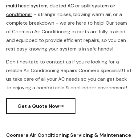
multi head system
,
ducted AC
or
split system air
conditioner
– strange noises, blowing warm air, or a
complete breakdown – we are here to help! Our team
of Coomera Air Conditioning experts are fully trained
and equipped to provide efficient repairs, so you can
rest easy knowing your system is in safe hands!
Don’t hesitate to contact us if you’re looking for a
reliable Air Conditioning Repairs Coomera specialist! Let
us take care of all your AC needs so you can get back
to enjoying a comfortable & cool indoor environment!
Get a Quote Now
Coomera Air Conditioning Servicing & Maintenance