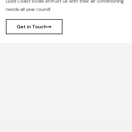
Gold Coast locals entrust us with their air conditioning
needs all year round!
Get in Touch