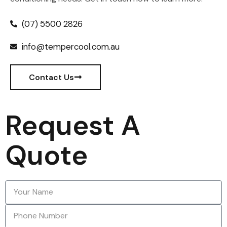
(07) 5500 2826
info@tempercool.com.au
Contact Us
Request A
Quote