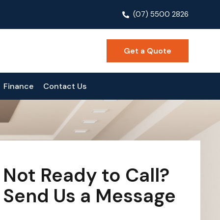
(07) 5500 2826
Get a Quote
Finance
Contact Us
Not Ready to Call?
Send Us a Message