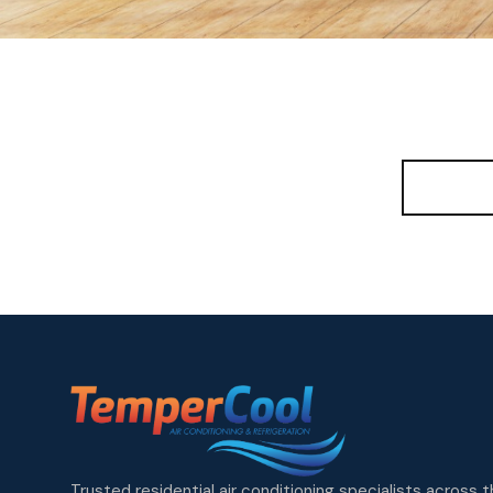
View A
Trusted residential air conditioning specialists across 