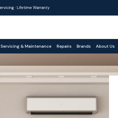
 Servicing · Lifetime Warranty
Servicing & Maintenance
Repairs
Brands
About Us