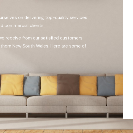
urselves on delivering top-quality services
and commercial clients.
 we receive from our satisfied customers
rthern New South Wales. Here are some of