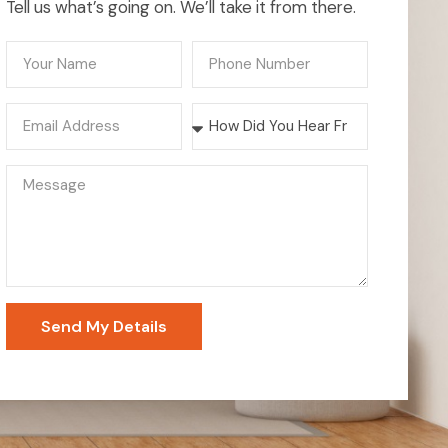
Tell us what’s going on. We’ll take it from there.
Send My Details