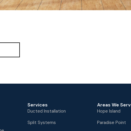
ll
Services
Areas We Serv
Ducted Installation
Hope Island
Split Systems
Paradise Point
the