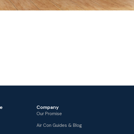
e
Company
Our Promise
Air Con Guides & Blog