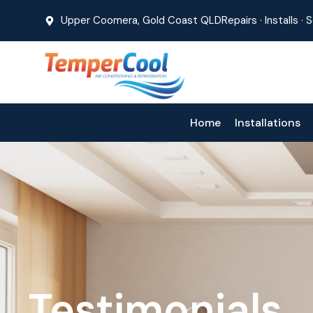
Upper Coomera, Gold Coast QLD
Repairs · Installs ·
Home
Installations
Testimonials