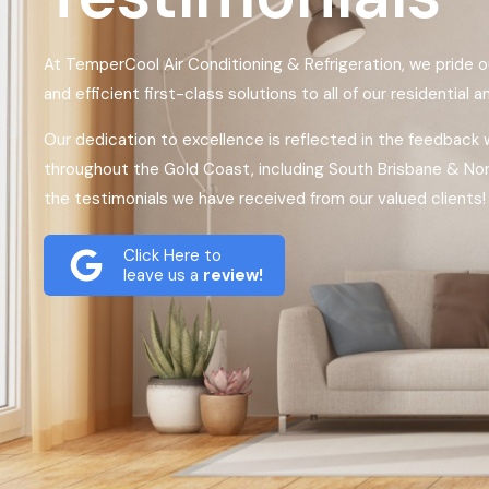
At TemperCool Air Conditioning & Refrigeration, we pride o
and efficient first-class solutions to all of our residential 
Our dedication to excellence is reflected in the feedback
throughout the Gold Coast, including South Brisbane & No
the testimonials we have received from our valued clients!
Click Here to
leave us a
review!