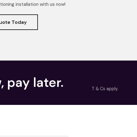
tioning installation with us now!
uote Today
, pay later.
T & Cs apply.