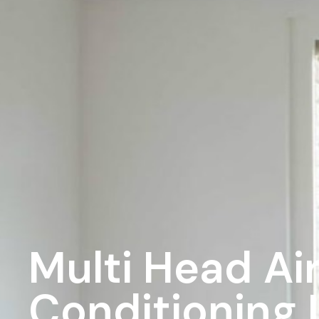
Multi Head Ai
Conditioning I