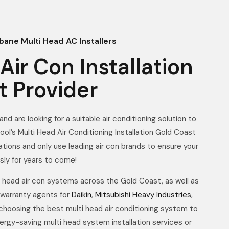
bane Multi Head AC Installers
Air Con Installation
t Provider
nd are looking for a suitable air conditioning solution to
ool’s Multi Head Air Conditioning Installation Gold Coast
lations and only use leading air con brands to ensure your
sly for years to come!
i head air con systems across the Gold Coast, as well as
 warranty agents for
Daikin
,
Mitsubishi Heavy Industries
,
 choosing the best multi head air conditioning system to
ergy-saving multi head system installation services or