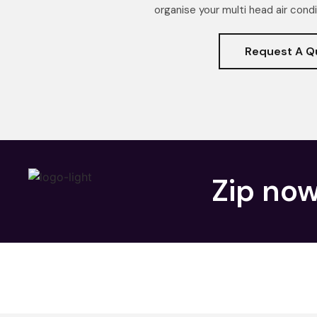
organise your multi head air condi
Request A Q
Zip now