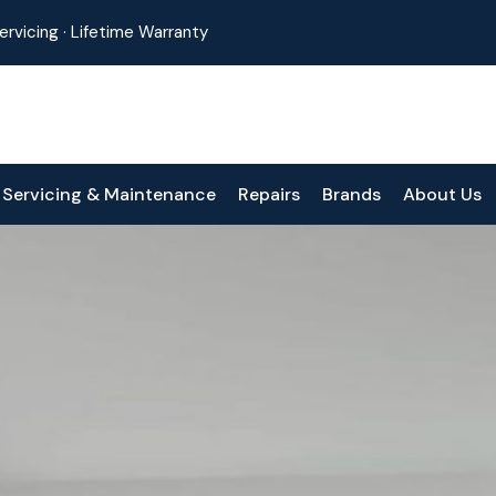
 Servicing · Lifetime Warranty
Servicing & Maintenance
Repairs
Brands
About Us