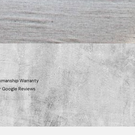
kmanship Warranty
r Google Reviews