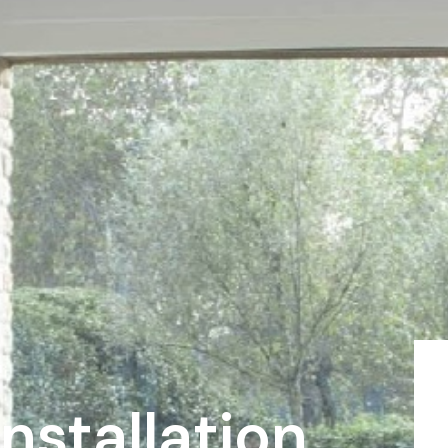
r
nstallation