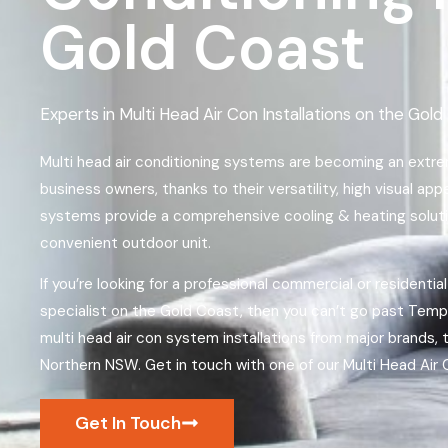
Gold Coast
Experts in Multi Head Air Con Installations on the Go
Multi head air conditioning systems are becoming an ext
business owners, thanks to their versatility, high visual ap
systems provide a comprehensive cooling & heating solutio
convenient outdoor unit.
If you’re looking for a professional commercial or residential
specialist on the Gold Coast, then you can’t go past Temper
multi head air con system installations from major brands
Northern NSW. Get in touch with one of our Multi Head Air C
Get In Touch