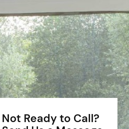
Not Ready to Call?