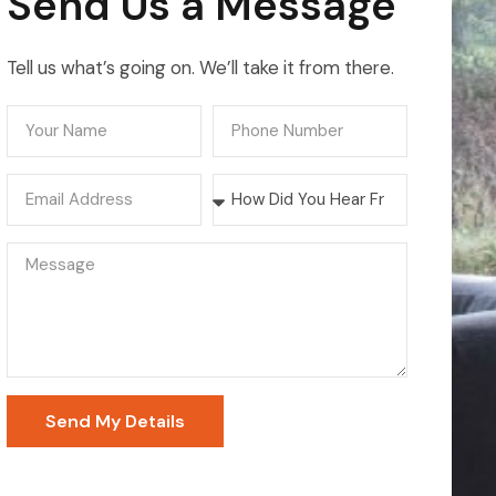
Send Us a Message
Tell us what’s going on. We’ll take it from there.
Send My Details