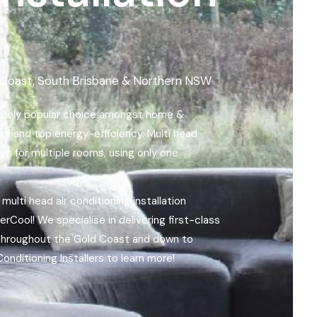
ld Coast, South Brisbane & Northern NSW
remely popular choice amongst home &
peal and top energy-efficiency. Multi head
n for multiple rooms, using only one
 multi head air conditioning installation
Cool! We specialise in delivering first-class
, throughout the Gold Coast and down to
onditioning Installers to learn more!