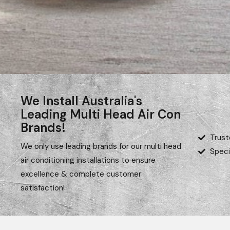
We Install Australia's
Leading Multi Head Air Con
Brands!
Trust
We only use leading brands for our multi head
Speci
air conditioning installations to ensure
excellence & complete customer
satisfaction!