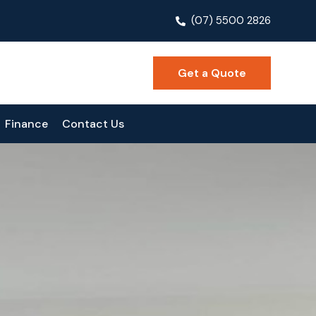
(07) 5500 2826
Get a Quote
Finance
Contact Us