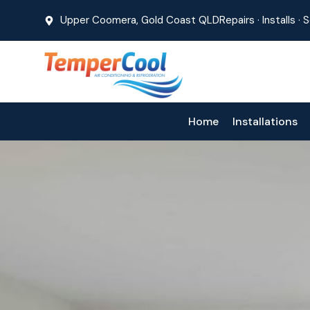
Upper Coomera, Gold Coast QLD
Repairs · Installs ·
Home
Installations