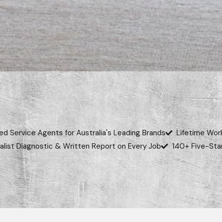
ed Service Agents for Australia's Leading Brands
Lifetime Wor
alist Diagnostic & Written Report on Every Job
140+ Five-Sta