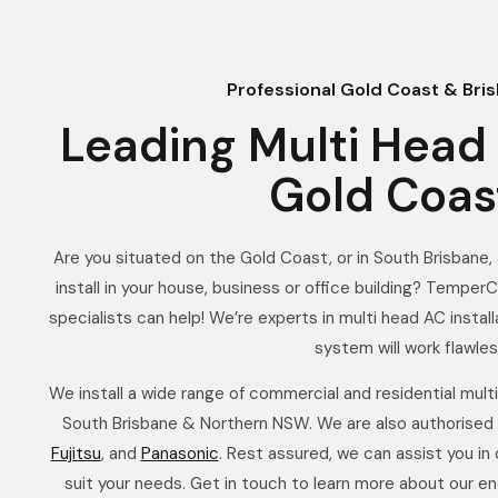
Professional Gold Coast & Bris
Leading Multi Head 
Gold Coas
Are you situated on the Gold Coast, or in South Brisbane, a
install in your house, business or office building? TemperC
specialists can help! We’re experts in multi head AC instal
system will work flawles
We install a wide range of commercial and residential mult
South Brisbane & Northern NSW. We are also authorised
Fujitsu
, and
Panasonic
. Rest assured, we can assist you in
suit your needs. Get in touch to learn more about our en