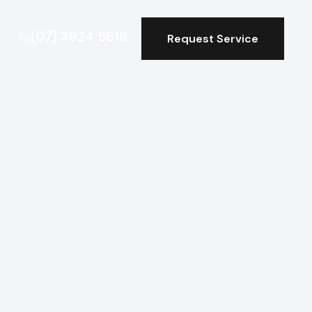
(07) 3924 5818
Request Service