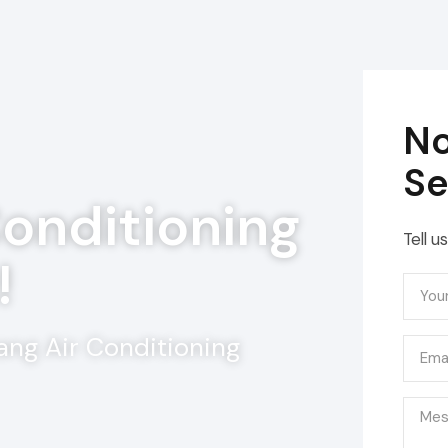
No
Se
Conditioning
Tell u
!
ang Air Conditioning