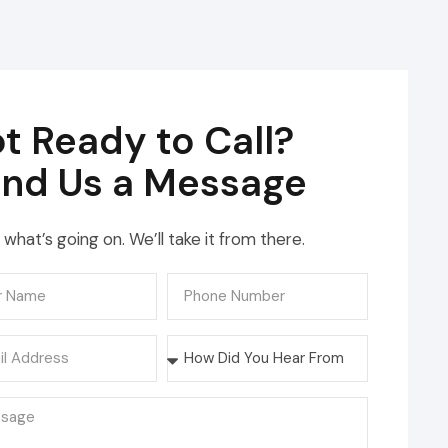
t Ready to Call?
nd Us a Message
s what’s going on. We’ll take it from there.