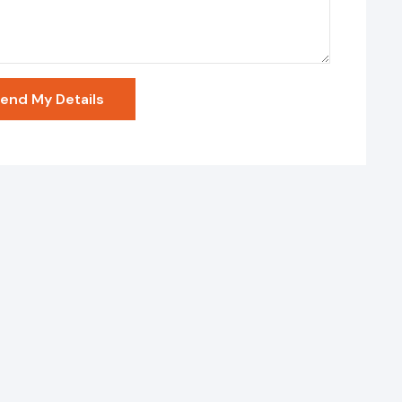
end My Details