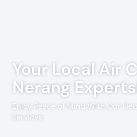
Your Local Air 
Nerang Experts
Enjoy Peace of Mind With Our Ner
Services