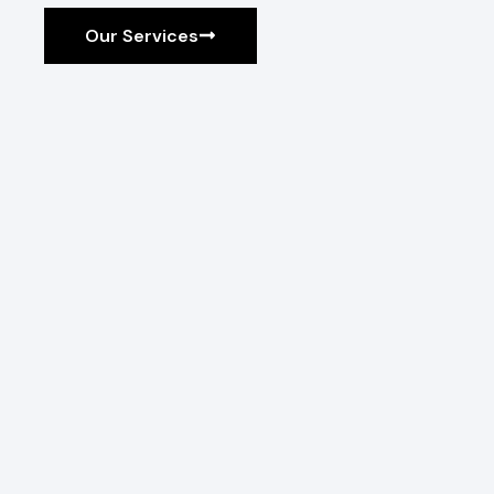
Our Services